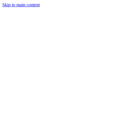
Skip to main content