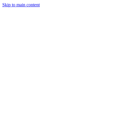
Skip to main content