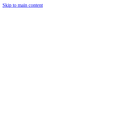
Skip to main content