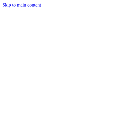
Skip to main content