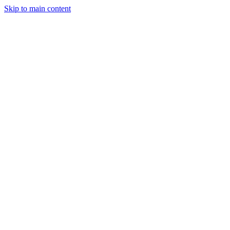
Skip to main content